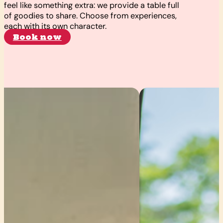
feel like something extra: we provide a table full
of goodies to share. Choose from experiences,
each with its own character.
Book now