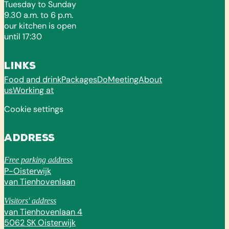
Tuesday to Sunday
9.30 a.m. to 6 p.m.
our kitchen is open
until 17:30
Links
Food and drink
Packages
Do
Meeting
About
us
Working at
Cookie settings
Address
Free parking address
P-Oisterwijk
van Tienhovenlaan
Visitors' address
van Tienhovenlaan 4
5062 SK Oisterwijk