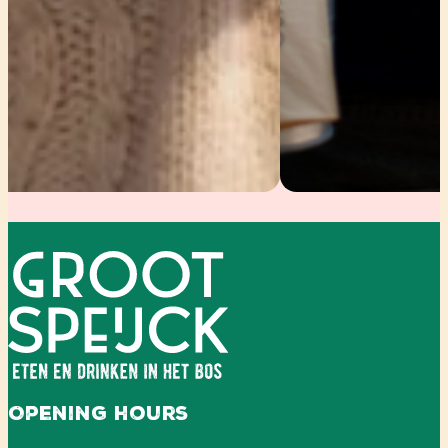
Opening hours