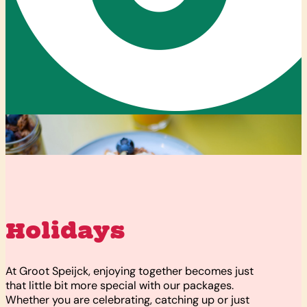
Holidays
At Groot Speijck, enjoying together becomes just
that little bit more special with our packages.
Whether you are celebrating, catching up or just