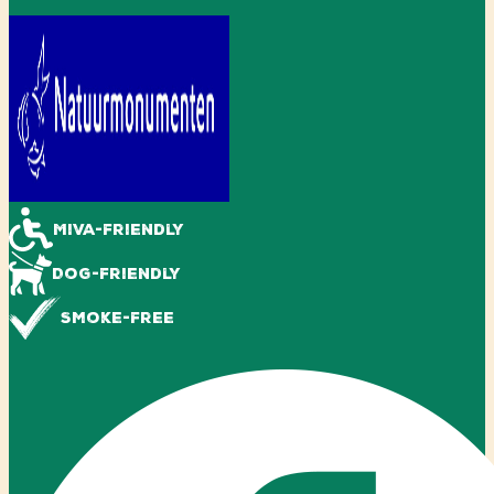
Miva-friendly
Dog-friendly
Smoke-free