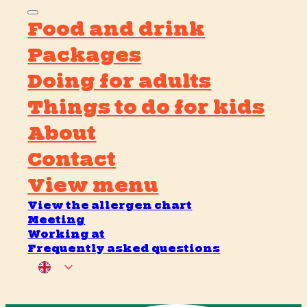
Food and drink
Packages
Doing for adults
Things to do for kids
About
Contact
View menu
View the allergen chart
Meeting
Working at
Frequently asked questions