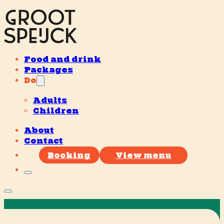
Food and drink
Packages
Do
Adults
Children
About
Contact
Booking
View menu