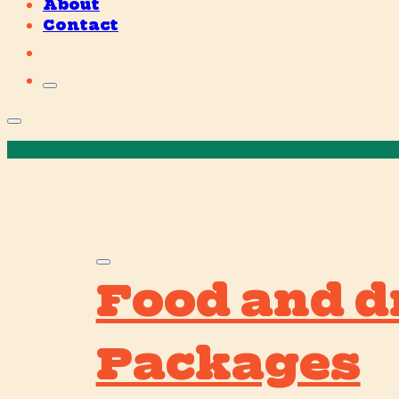
About
Contact
Food and d
Packages