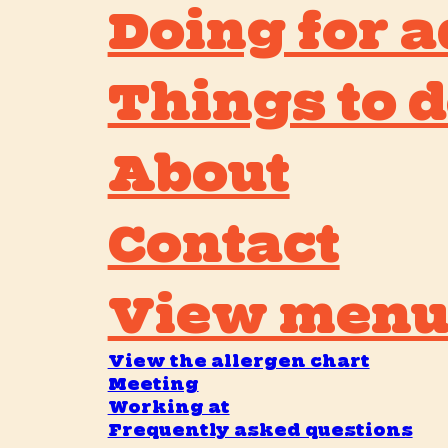
Doing for a
Things to d
About
Contact
View men
View the allergen chart
Meeting
Working at
Frequently asked questions